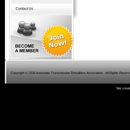
Contact Us
Copyright © 2026 Automatic Transmission Rebuilders Association. All Rights Reser
Site crea