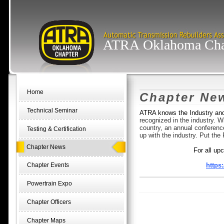
ATRA Oklahoma Cha
Home
Chapter Ne
Technical Seminar
ATRA knows the Industry an
recognized in the industry. 
country, an annual conferenc
Testing & Certification
up with the industry. Put t
Chapter News
For all up
Chapter Events
https
Powertrain Expo
Chapter Officers
Chapter Maps